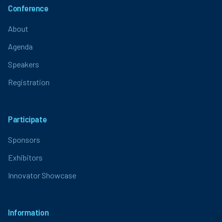
Conference
About
Agenda
Speakers
Registration
Participate
Sponsors
Exhibitors
Innovator Showcase
Information