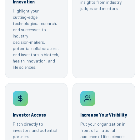
Innovation
insights from industry
judges and mentors
Highlight your
cutting‑edge
technologies, research,
and successes to
industry
decision‑makers,
potential collaborators,
and investors in biotech,
health innovation, and
life sciences.
Investor Access
Increase Your Visibility
Pitch directly to
Put your organization in
investors and potential
front of a national
partners
audience of life sciences