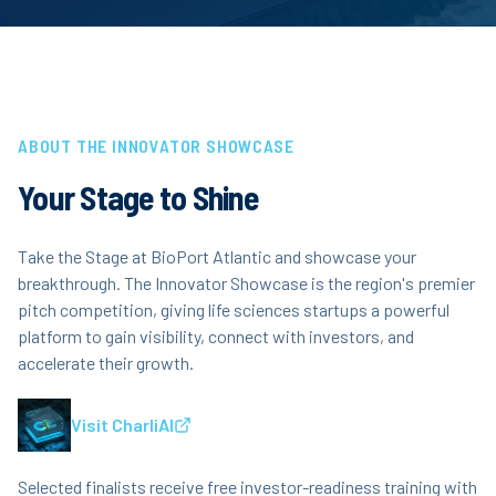
ABOUT THE INNOVATOR SHOWCASE
Your Stage to Shine
Take the Stage at BioPort Atlantic and showcase your
breakthrough. The Innovator Showcase is the region's premier
pitch competition, giving life sciences startups a powerful
platform to gain visibility, connect with investors, and
accelerate their growth.
Visit CharliAI
Selected finalists receive free investor-readiness training with