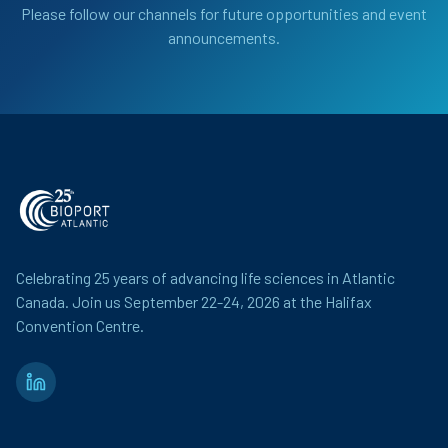
Please follow our channels for future opportunities and event
announcements.
Celebrating 25 years of advancing life sciences in Atlantic
Canada. Join us September 22-24, 2026 at the Halifax
Convention Centre.