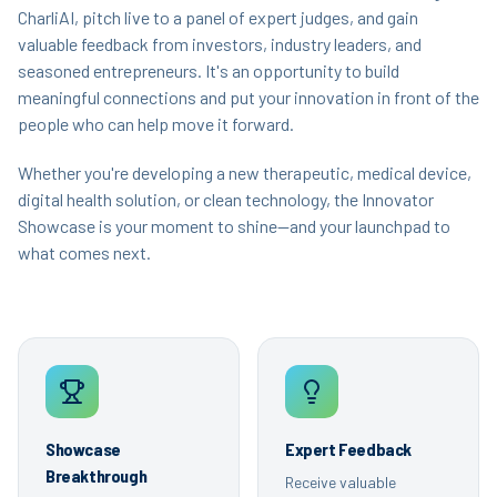
CharliAI, pitch live to a panel of expert judges, and gain
valuable feedback from investors, industry leaders, and
seasoned entrepreneurs. It's an opportunity to build
meaningful connections and put your innovation in front of the
people who can help move it forward.
Whether you're developing a new therapeutic, medical device,
digital health solution, or clean technology, the Innovator
Showcase is your moment to shine—and your launchpad to
what comes next.
Showcase
Expert Feedback
Breakthrough
Receive valuable