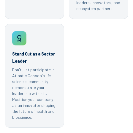
leaders, innovators, and
ecosystem partners.
Stand Out as a Sector
Leader
Don't just participate in
Atlantic Canada's life
sciences community—
demonstrate your
leadership within it.
Position your company
as an innovator shaping
the future of health and
bioscience.