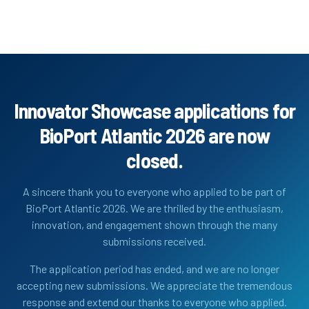
Innovator Showcase applications for
BioPort Atlantic 2026 are now
closed.
A sincere thank you to everyone who applied to be part of
BioPort Atlantic 2026. We are thrilled by the enthusiasm,
innovation, and engagement shown through the many
submissions received.
The application period has ended, and we are no longer
accepting new submissions. We appreciate the tremendous
response and extend our thanks to everyone who applied.