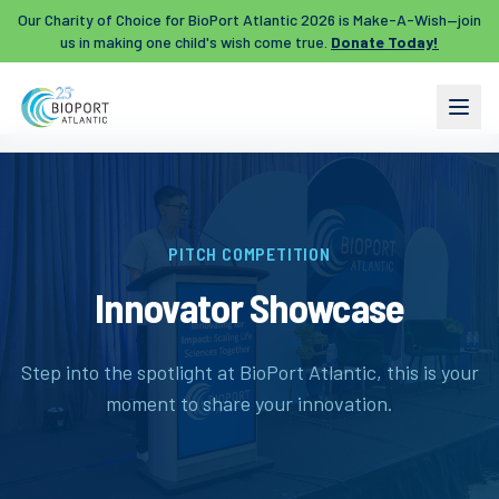
Our Charity of Choice for BioPort Atlantic 2026 is Make-A-Wish—join
us in making one child's wish come true.
Donate Today!
PITCH COMPETITION
Innovator Showcase
Step into the spotlight at BioPort Atlantic, this is your
moment to share your innovation.