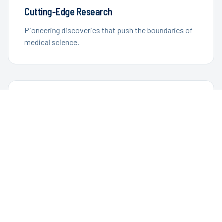
Cutting-Edge Research
Pioneering discoveries that push the boundaries of
medical science.
Improving Lives
Developing treatments and technologies that
enhance quality of life.