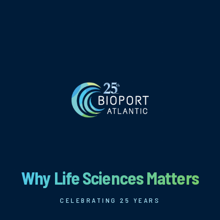
Why Life Sciences Matters
CELEBRATING 25 YEARS