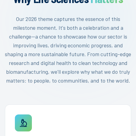
Our 2026 theme captures the essence of this
milestone moment. It's both a celebration and a
challenge—a chance to showcase how our sector is
improving lives, driving economic progress, and
shaping a more sustainable future. From cutting-edge
research and digital health to clean technology and
biomanufacturing, we'll explore why what we do truly
matters: to people, to communities, and to the world.