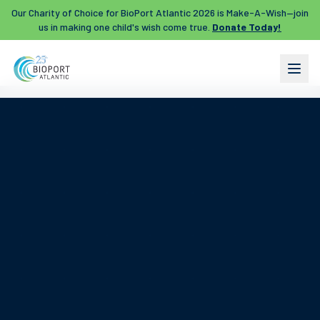
Our Charity of Choice for BioPort Atlantic 2026 is Make-A-Wish—join
us in making one child's wish come true.
Donate Today!