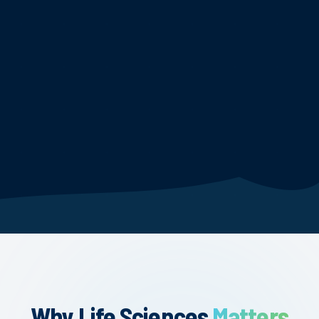
Why Life Sciences
Matters