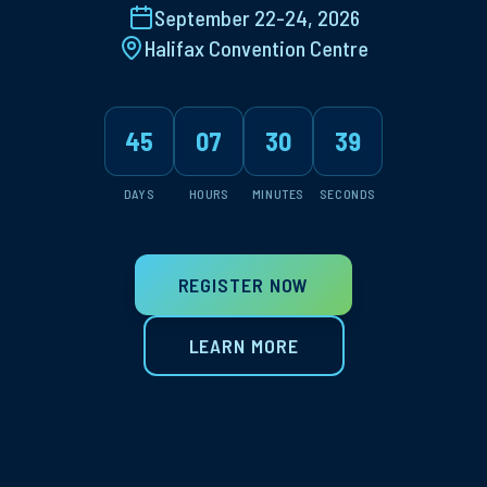
September 22-24, 2026
Halifax Convention Centre
45
07
30
38
DAYS
HOURS
MINUTES
SECONDS
REGISTER NOW
LEARN MORE